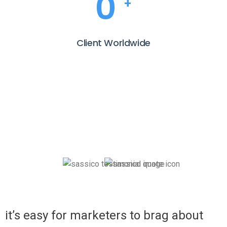
0
+
Client Worldwide
it’s easy for marketers to brag about