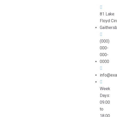
81 Lake
Floyd Circ
Gaithers
(000)
000-
000-
0000
info@ex
Week
Days:
09.00
to
18.00