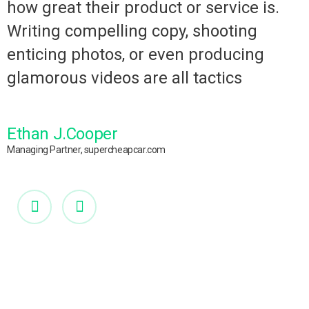
how great their product or service is.
Writing compelling copy, shooting
enticing photos, or even producing
glamorous videos are all tactics
Ethan J.Cooper
Managing Partner, supercheapcar.com
M