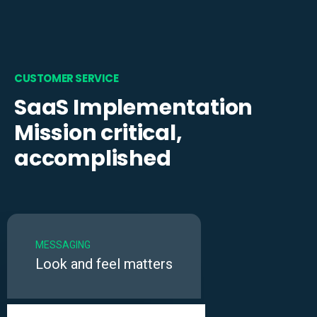
CUSTOMER SERVICE
SaaS Implementation
Mission critical,
accomplished
MESSAGING
Look and feel matters