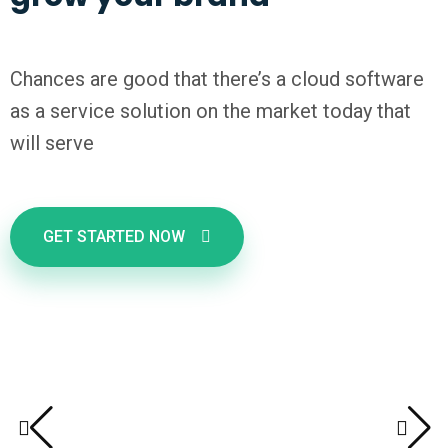
Chances are good that there’s a cloud software
as a service solution on the market today that
will serve
GET STARTED NOW