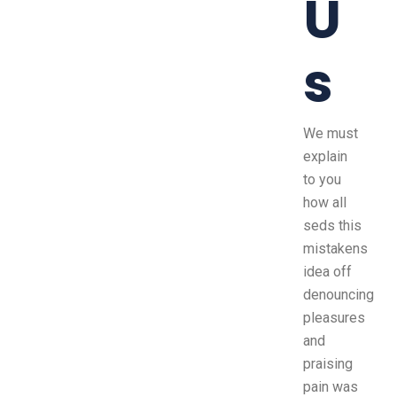
U
s
We must
explain
to you
how all
seds this
mistakens
idea off
denouncing
pleasures
and
praising
pain was