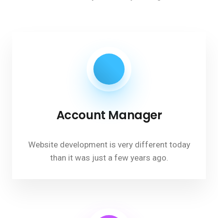
Account Manager
Website development is very different today
than it was just a few years ago.