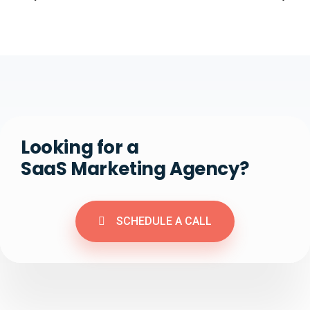
Looking for a
SaaS Marketing Agency?
SCHEDULE A CALL