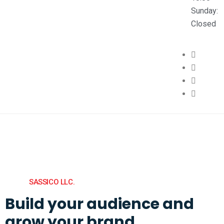
Sunday:
Closed
SASSICO LLC.
Build your audience and
grow your brand