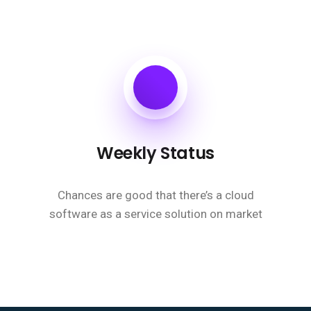
Weekly Status
Chances are good that there’s a cloud
software as a service solution on market