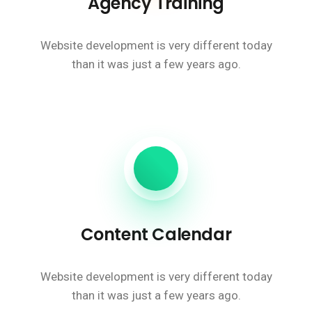
Agency Training
Website development is very different today
than it was just a few years ago.
Content Calendar
Website development is very different today
than it was just a few years ago.