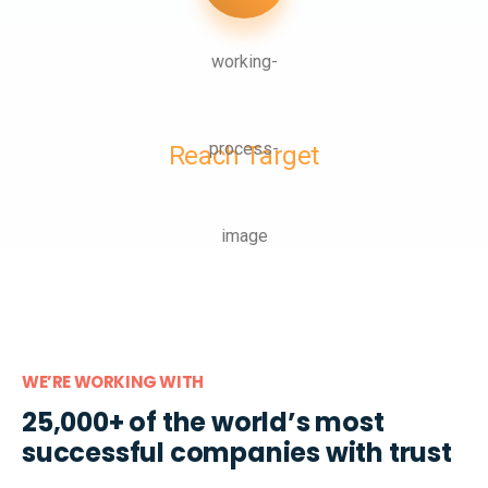
Reach Target
WE’RE WORKING WITH
25,000+ of the world’s most
successful companies with trust