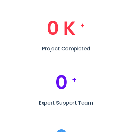
0
K
+
Project Completed
0
+
Expert Support Team