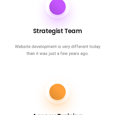
Strategist Team
Website development is very different today
than it was just a few years ago.