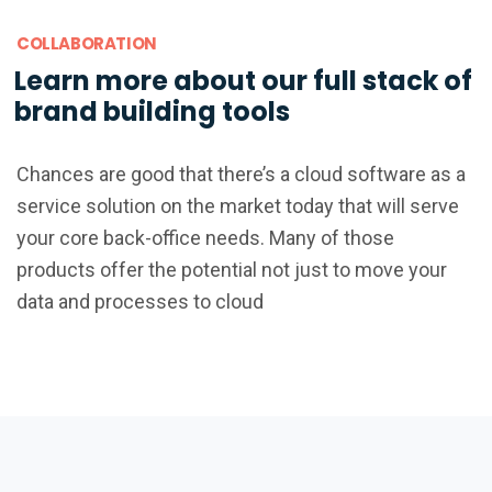
COLLABORATION
Learn more about our full stack of
brand building tools
Chances are good that there’s a cloud software as a
service solution on the market today that will serve
your core back-office needs. Many of those
products offer the potential not just to move your
data and processes to cloud