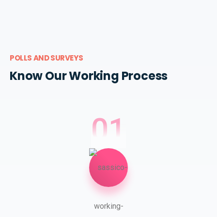
POLLS AND SURVEYS
Know Our Working Process
01