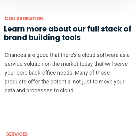
COLLABORATION
Learn more about our full stack of
brand building tools
Chances are good that there’s a cloud software as a
service solution on the market today that will serve
your core back-office needs. Many of those
products offer the potential not just to move your
data and processes to cloud
SERVICES