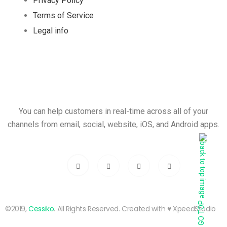
Privacy Policy
Terms of Service
Legal info
You can help customers in real-time across all of your
channels from email, social, website, iOS, and Android apps.
GO TOP
©2019,
Cessiko
. All Rights Reserved. Created with ♥︎ XpeedStudio