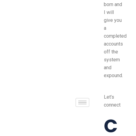
born and
I will
give you
a
completed
accounts
off the
system
and
expound.
Let’s
connect
C