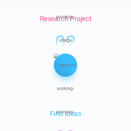
Research Project
02
Find Ideas