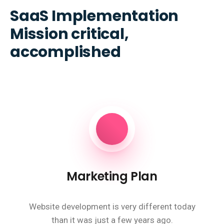
SaaS Implementation
Mission critical,
accomplished
Marketing Plan
Website development is very different today
than it was just a few years ago.