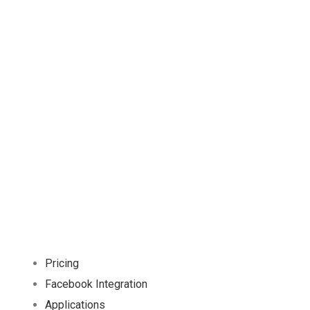
Already interested! Do you have any
project to working with?
GET STARTED
Pricing
Facebook Integration
Applications