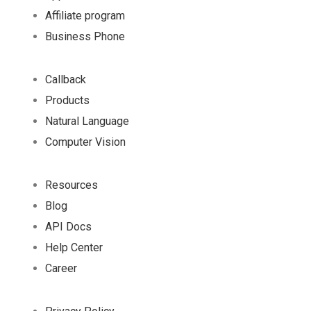
Affiliate program
Business Phone
Callback
Products
Natural Language
Computer Vision
Resources
Blog
API Docs
Help Center
Career