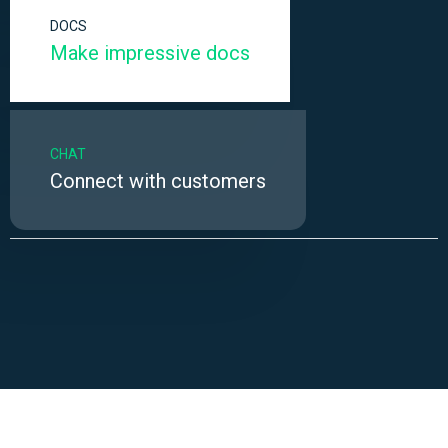
DOCS
Make impressive docs
CHAT
Connect with customers