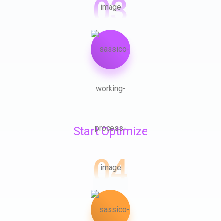
03
Start Optimize
04