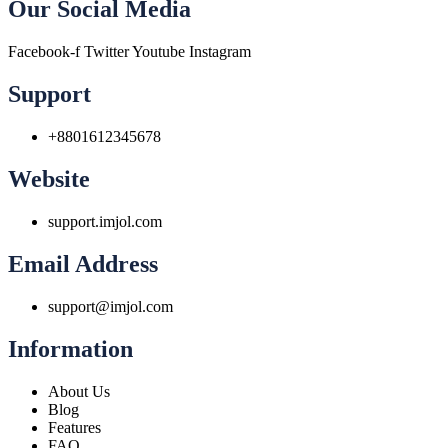
Our Social Media
Facebook-f
Twitter
Youtube
Instagram
Support
+8801612345678
Website
support.imjol.com
Email Address
support@imjol.com
Information
About Us
Blog
Features
FAQ