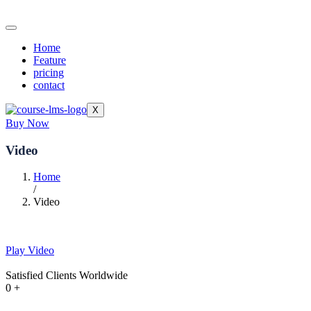
Home
Feature
pricing
contact
X
Buy Now
Video
Home
/
Video
Play Video
Satisfied Clients Worldwide
0
+