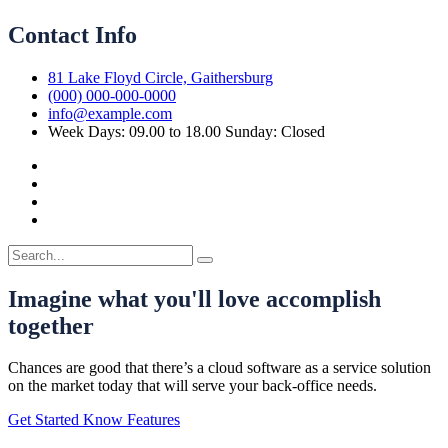
Contact Info
81 Lake Floyd Circle, Gaithersburg
(000) 000-000-0000
info@example.com
Week Days: 09.00 to 18.00 Sunday: Closed
Imagine what you'll love accomplish
together
Chances are good that there’s a cloud software as a service solution
on the market today that will serve your back-office needs.
Get Started
Know Features