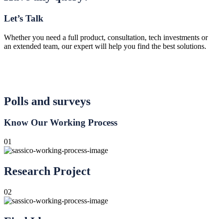
Let’s Talk
Whether you need a full product, consultation, tech investments or
an extended team, our expert will help you find the best solutions.
Polls and surveys
Know Our Working Process
01
Research Project
02