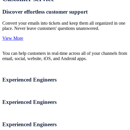
Discover effortless customer support
Convert your emails into tickets and keep them all organized in one
place. Never leave customers' questions unanswered.
View More
You can help customers in real-time across all of your channels from
email, social, website, iOS, and Android apps.
Experienced Engineers
Experienced Engineers
Experienced Engineers