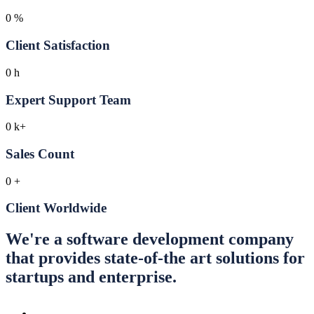
0
%
Client Satisfaction
0
h
Expert Support Team
0
k+
Sales Count
0
+
Client Worldwide
We're a software development company
that provides state-of-the art solutions for
startups and enterprise.