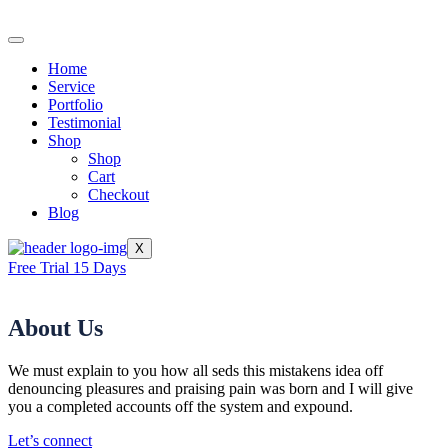
Home
Service
Portfolio
Testimonial
Shop
Shop
Cart
Checkout
Blog
X
Free Trial 15 Days
About Us
We must explain to you how all seds this mistakens idea off
denouncing pleasures and praising pain was born and I will give
you a completed accounts off the system and expound.
Let’s connect