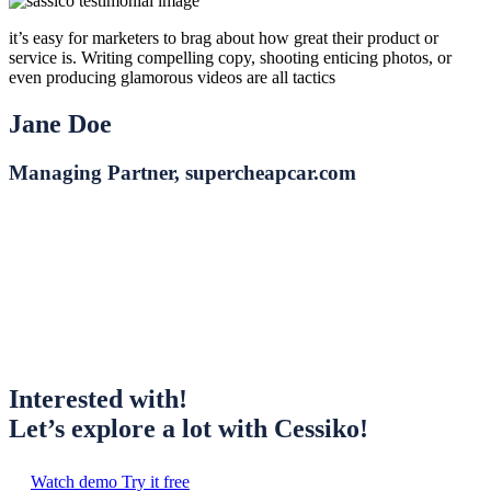
it’s easy for marketers to brag about how great their product or
service is. Writing compelling copy, shooting enticing photos, or
even producing glamorous videos are all tactics
Jane Doe
Managing Partner, supercheapcar.com
Interested with!
Let’s explore a lot with Cessiko!
Watch demo
Try it free