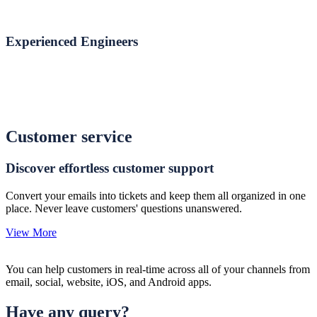
Experienced Engineers
Customer service
Discover effortless customer support
Convert your emails into tickets and keep them all organized in one
place. Never leave customers' questions unanswered.
View More
You can help customers in real-time across all of your channels from
email, social, website, iOS, and Android apps.
Have any query?