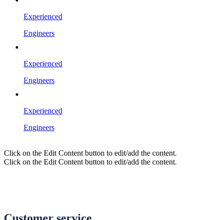
Experienced
Engineers
Experienced
Engineers
Experienced
Engineers
Click on the Edit Content button to edit/add the content.
Click on the Edit Content button to edit/add the content.
Customer service