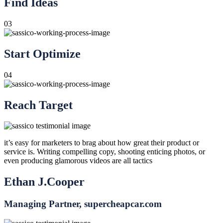
Find Ideas
03
Start Optimize
04
Reach Target
it’s easy for marketers to brag about how great their product or
service is. Writing compelling copy, shooting enticing photos, or
even producing glamorous videos are all tactics
Ethan J.Cooper
Managing Partner, supercheapcar.com