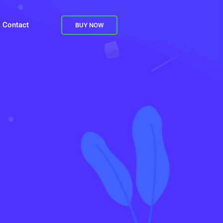
Contact
BUY NOW