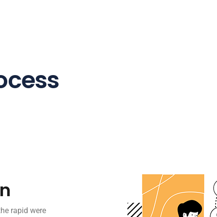
ocess
on
the rapid were