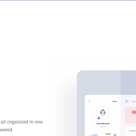
all organized in one
wered.