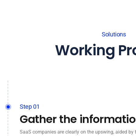
Solutions
Working Pr
Step 01
Gather the informati
SaaS companies are clearly on the upswing, aided by 