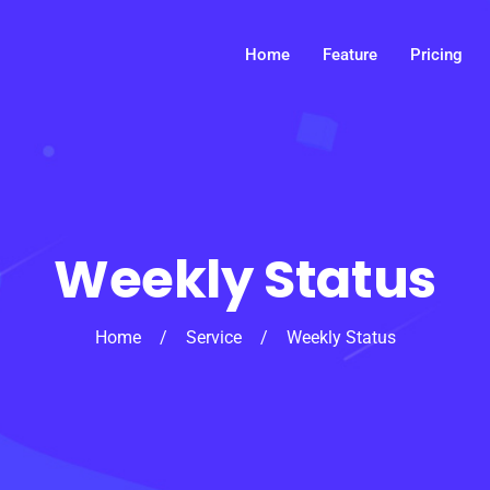
Home
Feature
Pricing
Weekly Status
Home
/
Service
/
Weekly Status