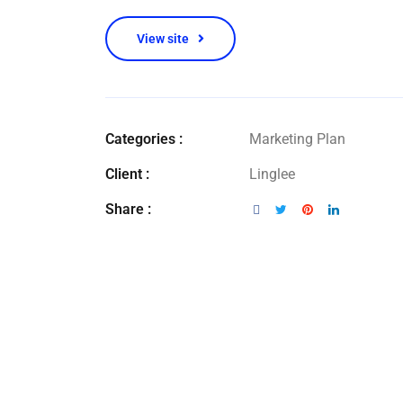
View site
Categories :
Marketing Plan
Client :
Linglee
Share :