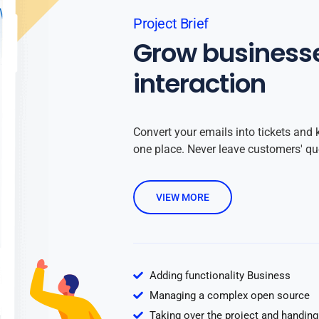
Project Brief
Grow business
interaction
Convert your emails into tickets and 
one place. Never leave customers' q
VIEW MORE
Adding functionality Business
Managing a complex open source
Taking over the project and handing 