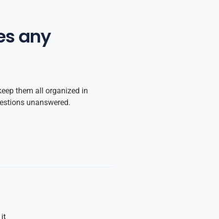
es any
keep them all organized in
uestions unanswered.
it