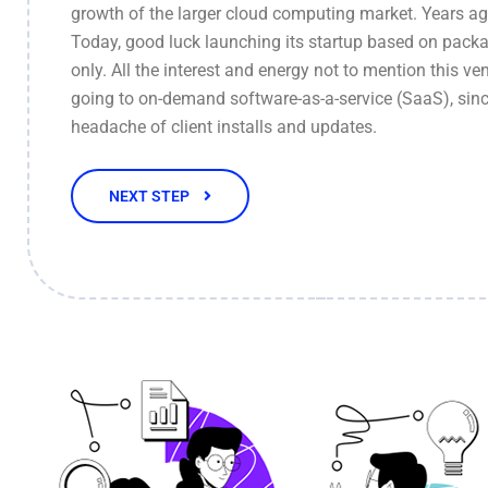
growth of the larger cloud computing market. Years ag
Today, good luck launching its startup based on pack
only. All the interest and energy not to mention this ven
going to on-demand software-as-a-service (SaaS), sinc
headache of client installs and updates.
NEXT STEP