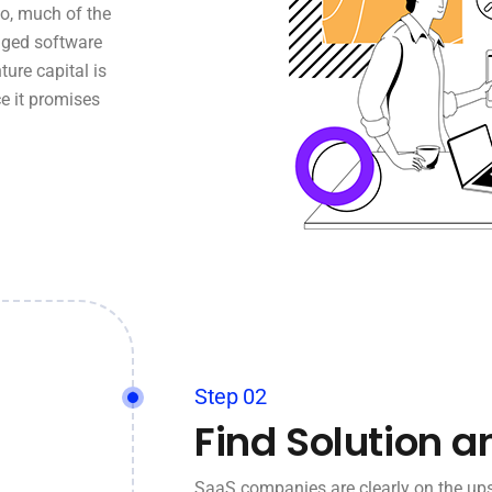
o, much of the
aged software
ture capital is
e it promises
Step 02
Find Solution a
SaaS companies are clearly on the ups