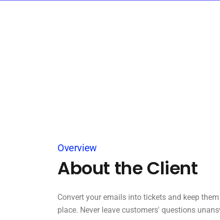
Overview
About the Client
Convert your emails into tickets and keep them 
place. Never leave customers' questions unans