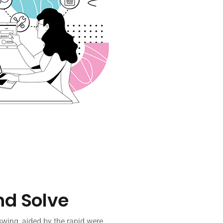
nd Solve
wing, aided by the rapid were