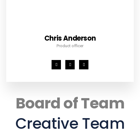
Chris Anderson
Product officer
Board of Team
Creative Team