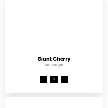
Giant Cherry
web designer