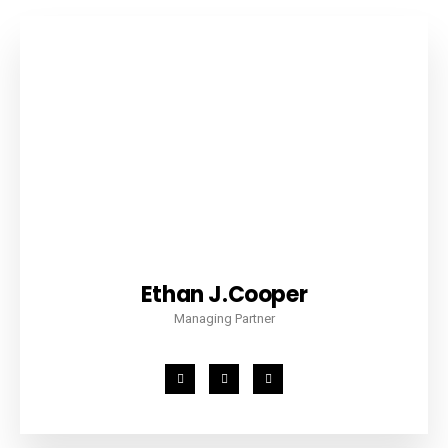
Ethan J.Cooper
Managing Partner