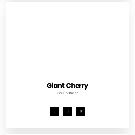
Giant Cherry
Co-Founder