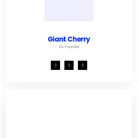
Giant Cherry
Co Founder