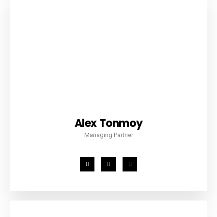
Alex Tonmoy
Managing Partner