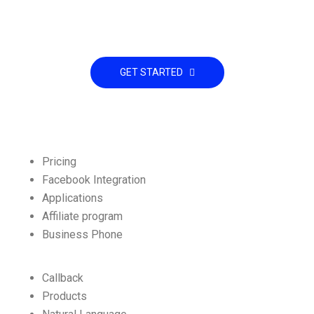
Already interested! Do you have any
project to working with?
GET STARTED
Pricing
Facebook Integration
Applications
Affiliate program
Business Phone
Callback
Products