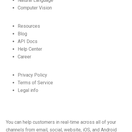
Natural Language
Computer Vision
Resources
Blog
API Docs
Help Center
Career
Privacy Policy
Terms of Service
Legal info
You can help customers in real-time across all of your
channels from email, social, website, iOS, and Android