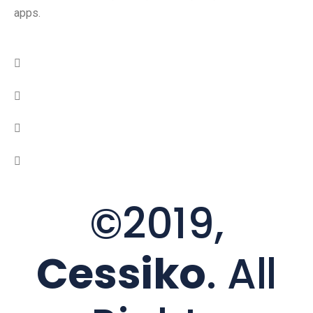
apps.
©2019,
Cessiko
. All