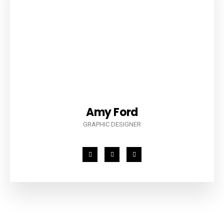
Amy Ford
GRAPHIC DESIGNER