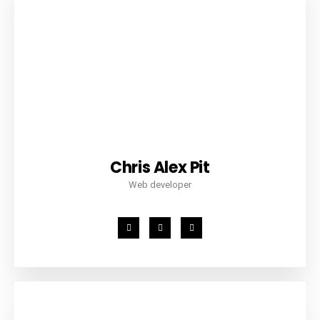
Chris Alex Pit
Web developer