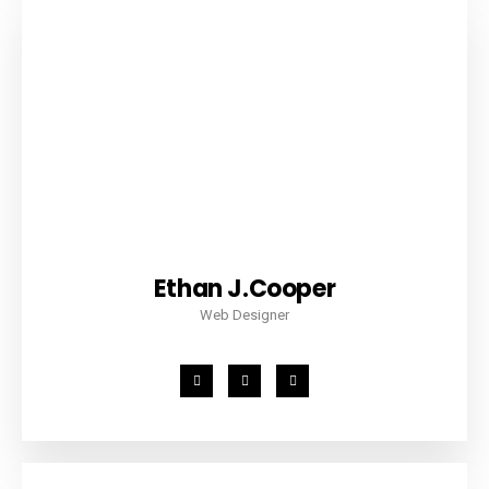
Ethan J.Cooper
Web Designer