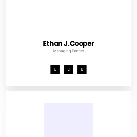
Ethan J.Cooper
Managing Partner