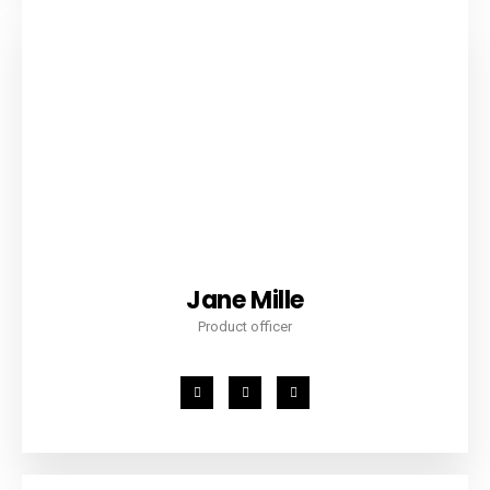
Jane Mille
Product officer