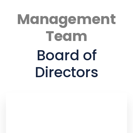
Management
Team
Board of
Directors