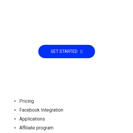
Already interested! Do you have any
project to working with?
GET STARTED
Pricing
Facebook Integration
Applications
Affiliate program