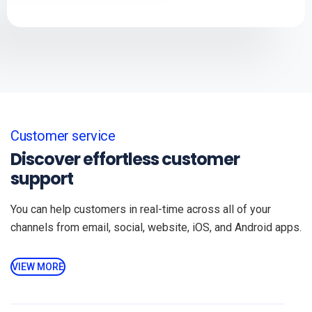
Customer service
Discover effortless customer
support
You can help customers in real-time across all of your
channels from email, social, website, iOS, and Android apps.
VIEW MORE