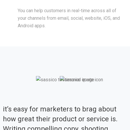
You can help customers in real-time across all of
your channels from email, social, website, iOS, and
Android apps.
it’s easy for marketers to brag about
how great their product or service is.
Writing compelling copy, shooting