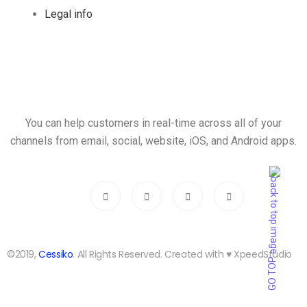
Legal info
You can help customers in real-time across all of your
channels from email, social, website, iOS, and Android apps.
©2019,
Cessiko
. All Rights Reserved. Created with ♥︎ XpeedStudio
GO TOP