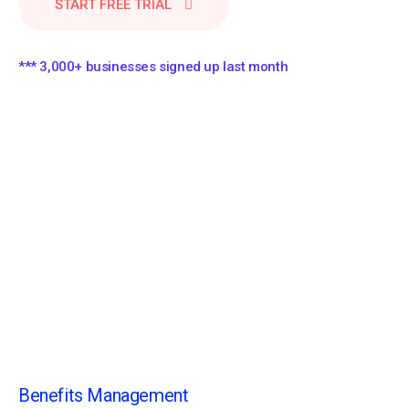
START FREE TRIAL
*** 3,000+ businesses signed up last month
Benefits Management