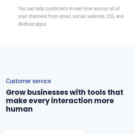
You can help customers in real-time across all of
your channels from email, social, website, iOS, and
Android apps.
Customer service
Grow businesses with tools that
make every interaction more
human