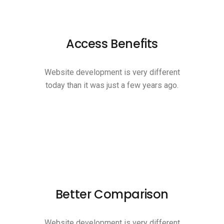
Access Benefits
Website development is very different
today than it was just a few years ago.
Better Comparison
Website development is very different