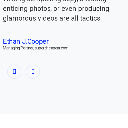
enticing photos, or even producing
glamorous videos are all tactics
Ethan J.Cooper
Managing Partner, supercheapcar.com
M