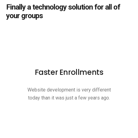
Finally a technology solution for all of
your groups
Faster Enrollments
Website development is very different
today than it was just a few years ago.