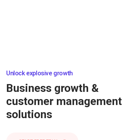
Unlock explosive growth
Business growth &
customer management
solutions