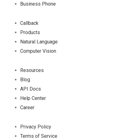
Business Phone
Callback
Products
Natural Language
Computer Vision
Resources
Blog
API Docs
Help Center
Career
Privacy Policy
Terms of Service