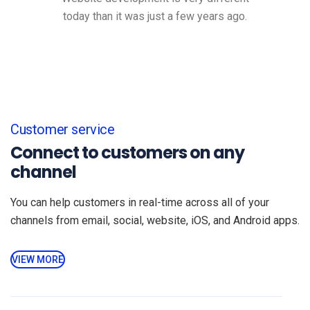
today than it was just a few years ago.
Customer service
Connect to customers on any
channel
You can help customers in real-time across all of your
channels from email, social, website, iOS, and Android apps.
VIEW MORE