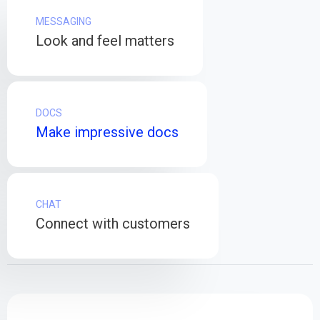
MESSAGING
Look and feel matters
DOCS
Make impressive docs
CHAT
Connect with customers