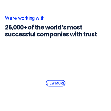
We’re working with
25,000+ of the world’s most
successful companies with trust
VIEW MORE