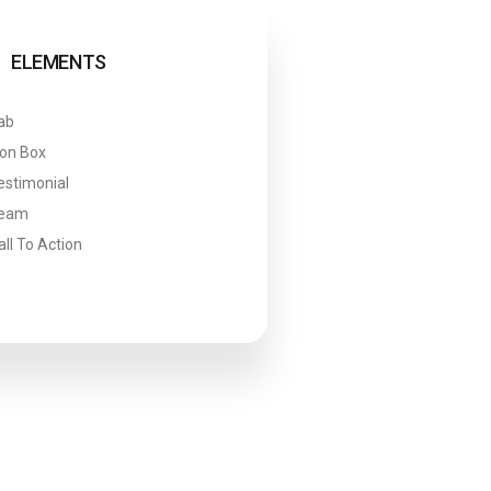
ELEMENTS
ab
con Box
estimonial
eam
all To Action