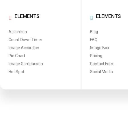
ELEMENTS
ELEMENTS
Accordion
Blog
Count Down Timer
FAQ
Image Accordion
Image Box
Pie Chart
Pricing
Image Comparison
Contact Form
Hot Spot
Social Media