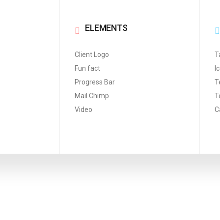
ELEMENTS
Client Logo
T
Fun fact
I
Progress Bar
T
Mail Chimp
T
Video
C