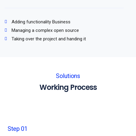
Adding functionality Business
Managing a complex open source
Taking over the project and handing it
Solutions
Working Process
Step 01