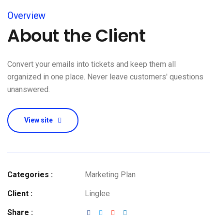
Overview
About the Client
Convert your emails into tickets and keep them all
organized in one place. Never leave customers' questions
unanswered.
View site
Categories :
Marketing Plan
Client :
Linglee
Share :