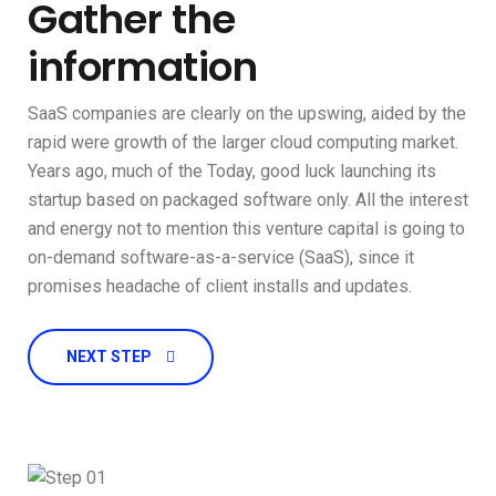
Gather the
information
SaaS companies are clearly on the upswing, aided by the
rapid were growth of the larger cloud computing market.
Years ago, much of the Today, good luck launching its
startup based on packaged software only. All the interest
and energy not to mention this venture capital is going to
on-demand software-as-a-service (SaaS), since it
promises headache of client installs and updates.
NEXT STEP