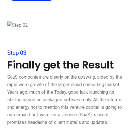
Step 03
Finally get the Result
SaaS companies are clearly on the upswing, aided by the
rapid were growth of the larger cloud computing market.
Years ago, much of the Today, good luck launching its
startup based on packaged software only. All the interest
and energy not to mention this venture capital is going to
on-demand software-as-a-service (SaaS), since it
promises headache of client installs and updates.