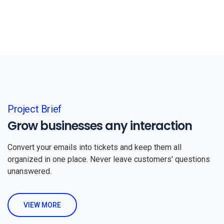
Project Brief
Grow businesses any interaction
Convert your emails into tickets and keep them all
organized in one place. Never leave customers' questions
unanswered.
VIEW MORE