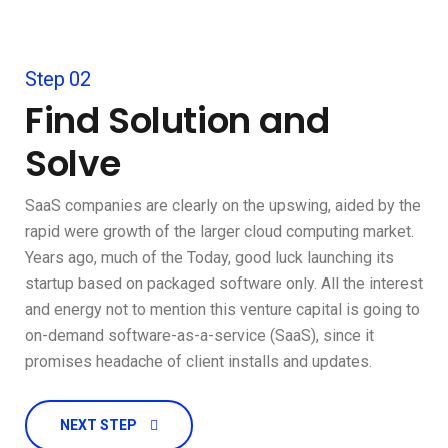
Step 02
Find Solution and
Solve
SaaS companies are clearly on the upswing, aided by the
rapid were growth of the larger cloud computing market.
Years ago, much of the Today, good luck launching its
startup based on packaged software only. All the interest
and energy not to mention this venture capital is going to
on-demand software-as-a-service (SaaS), since it
promises headache of client installs and updates.
NEXT STEP