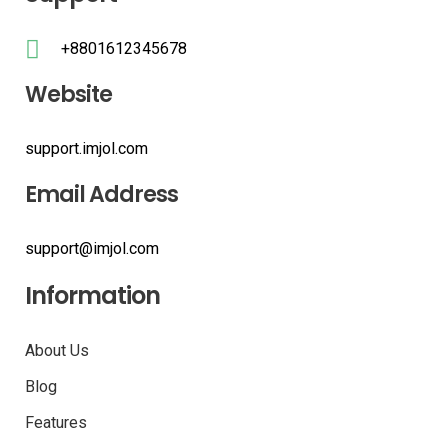
+8801612345678
Website
support.imjol.com
Email Address
support@imjol.com
Information
About Us
Blog
Features