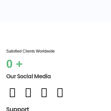
Satisfied Clients Worldwide
0
+
Our Social Media
Support