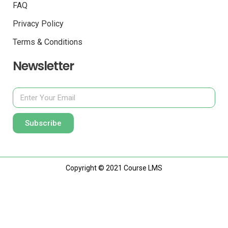
FAQ
Privacy Policy
Terms & Conditions
Newsletter
Subscribe
Copyright © 2021 Course LMS