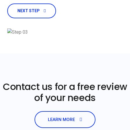
NEXT STEP
Contact us for a free review
of your needs
LEARN MORE