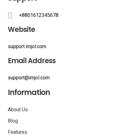
+8801612345678
Website
support.imjol.com
Email Address
support@imjol.com
Information
About Us
Blog
Features