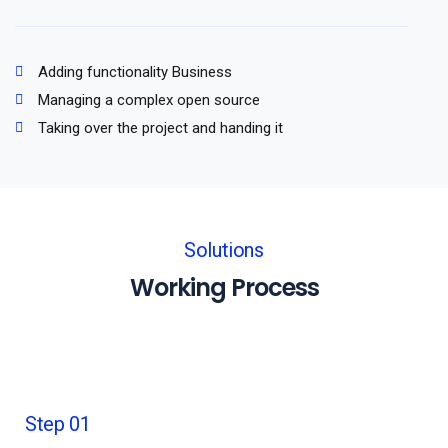
Adding functionality Business
Managing a complex open source
Taking over the project and handing it
Solutions
Working Process
Step 01