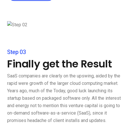
Step 03
Finally get the Result
SaaS companies are clearly on the upswing, aided by the
rapid were growth of the larger cloud computing market.
Years ago, much of the Today, good luck launching its
startup based on packaged software only. All the interest
and energy not to mention this venture capital is going to
on-demand software-as-a-service (SaaS), since it
promises headache of client installs and updates.