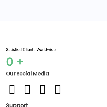
Satisfied Clients Worldwide
0
+
Our Social Media
Support