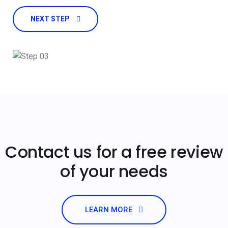
NEXT STEP
Contact us for a free review
of your needs
LEARN MORE