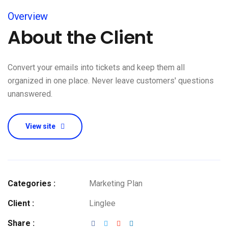
Overview
About the Client
Convert your emails into tickets and keep them all
organized in one place. Never leave customers' questions
unanswered.
View site
Categories :
Marketing Plan
Client :
Linglee
Share :