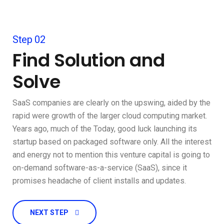
Step 02
Find Solution and
Solve
SaaS companies are clearly on the upswing, aided by the
rapid were growth of the larger cloud computing market.
Years ago, much of the Today, good luck launching its
startup based on packaged software only. All the interest
and energy not to mention this venture capital is going to
on-demand software-as-a-service (SaaS), since it
promises headache of client installs and updates.
NEXT STEP