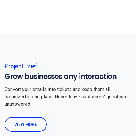
Project Brief
Grow businesses any interaction
Convert your emails into tickets and keep them all
organized in one place. Never leave customers' questions
unanswered.
VIEW MORE