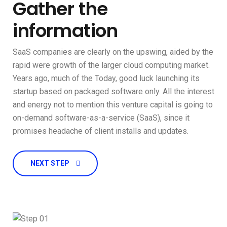
Gather the
information
SaaS companies are clearly on the upswing, aided by the
rapid were growth of the larger cloud computing market.
Years ago, much of the Today, good luck launching its
startup based on packaged software only. All the interest
and energy not to mention this venture capital is going to
on-demand software-as-a-service (SaaS), since it
promises headache of client installs and updates.
NEXT STEP