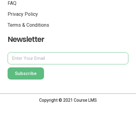
FAQ
Privacy Policy
Terms & Conditions
Newsletter
Subscribe
Copyright © 2021 Course LMS