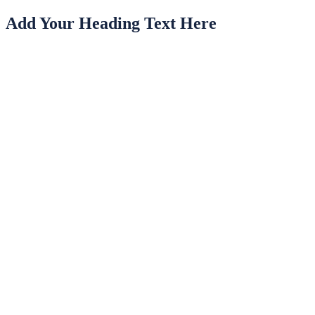
Add Your Heading Text Here